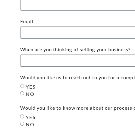
Email
When are you thinking of selling your business?
Would you like us to reach out to you for a comp
YES
NO
Would you like to know more about our process o
YES
NO