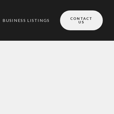
CONTACT
BUSINESS LISTINGS
US