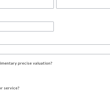
limentary precise valuation?
r service?