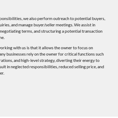
sponsibilities, we also perform outreach to potential buyers,
uiries, and manage buyer/seller meetings. We assist in
negotiating terms, and structuring a potential transaction
me.
orking with us is that it allows the owner to focus on
any businesses rely on the owner for critical functions such
ations, and high-level strategy, diverting their energy to
sult in neglected responsibilities, reduced selling price, and
er.