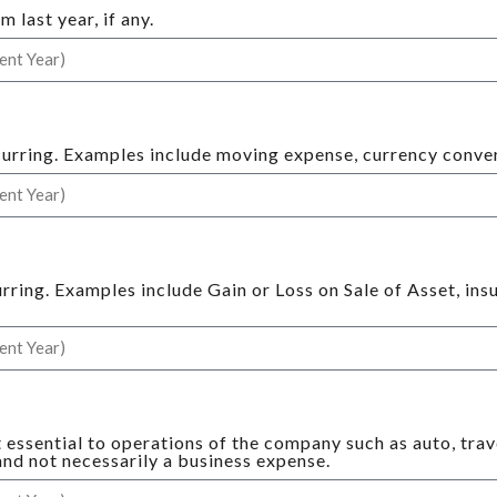
last year, if any.
curring. Examples include moving expense, currency convers
urring. Examples include Gain or Loss on Sale of Asset, in
.
t essential to operations of the company such as auto, tra
 and not necessarily a business expense.