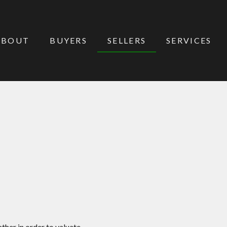
ABOUT
BUYERS
SELLERS
SERVICES
ther in order to valuate