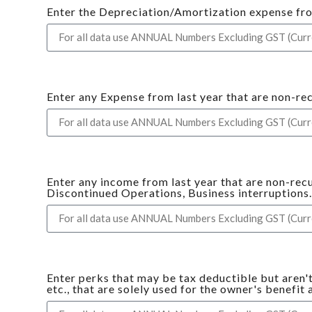
Enter the Depreciation/Amortization expense from 
Enter any Expense from last year that are non-re
Enter any income from last year that are non-rec
Discontinued Operations, Business interruptions
Enter perks that may be tax deductible but aren'
etc., that are solely used for the owner's benefit