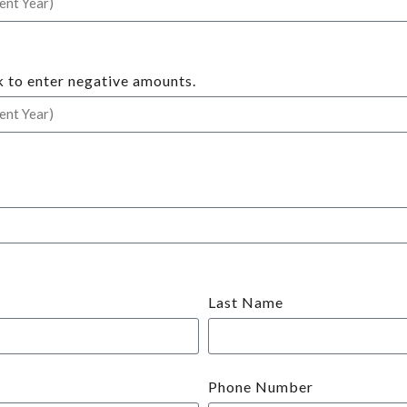
k to enter negative amounts.
Last Name
Phone Number