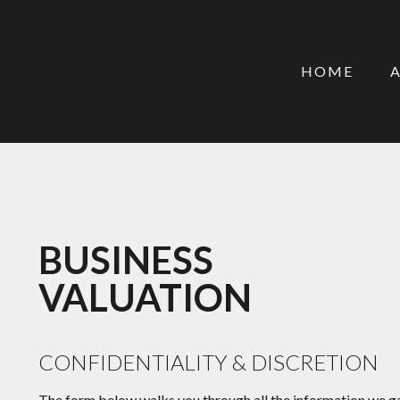
HOME
BUSINESS
VALUATION
CONFIDENTIALITY & DISCRETION
The form below walks you through all the information we ga