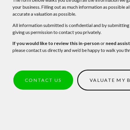
your business. Filling out as much information as possible a
accurate a valuation as possible.
All information submitted is confidential and by submitting
giving us permission to contact you privately.
If you would like to review this in-person
or
need assist
please contact us directly and we’d be happy to walk you th
CONTACT US
VALUATE MY 