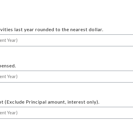
ities last year rounded to the nearest dollar.
pensed.
t (Exclude Principal amount, interest only).