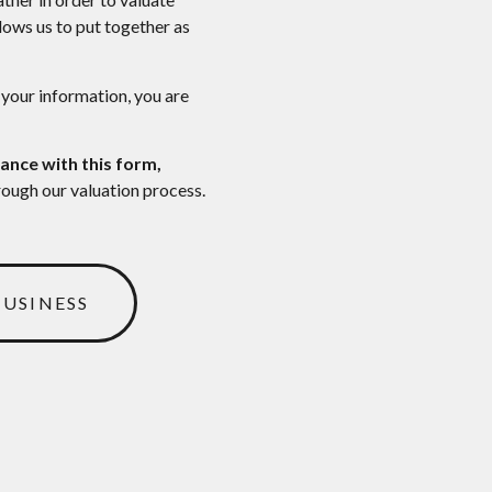
llows us to put together as
 your information, you are
ance with this form,
rough our valuation process.
BUSINESS