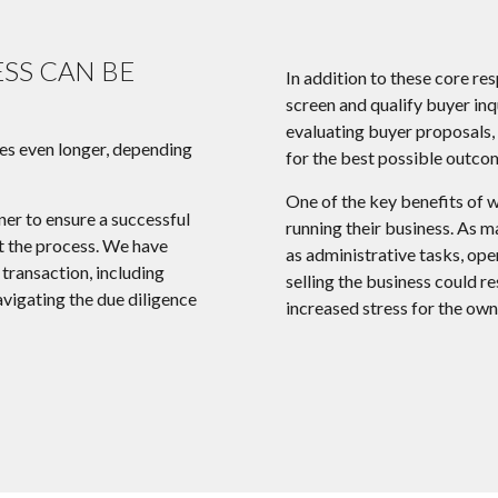
ESS CAN BE
In addition to these core re
screen and qualify buyer inq
evaluating buyer proposals, 
es even longer, depending
for the best possible outco
One of the key benefits of w
ner to ensure a successful
running their business. As m
ut the process. We have
as administrative tasks, oper
transaction, including
selling the business could re
avigating the due diligence
increased stress for the own