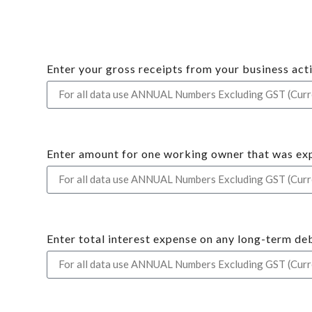
Enter your gross receipts from your business activ
Enter amount for one working owner that was ex
Enter total interest expense on any long-term deb