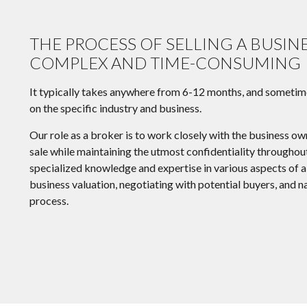
THE PROCESS OF SELLING A BUSIN
COMPLEX AND TIME-CONSUMING
It typically takes anywhere from 6-12 months, and sometim
on the specific industry and business.
Our role as a broker is to work closely with the business ow
sale while maintaining the utmost confidentiality througho
specialized knowledge and expertise in various aspects of a 
business valuation, negotiating with potential buyers, and n
process.