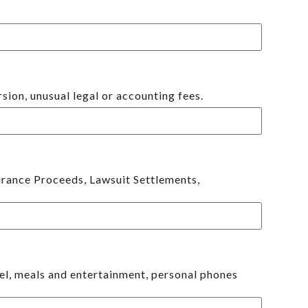
ion, unusual legal or accounting fees.
surance Proceeds, Lawsuit Settlements,
vel, meals and entertainment, personal phones