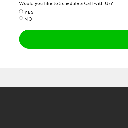
Would you like to Schedule a Call with Us?
YES
NO