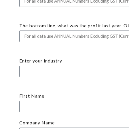
The bottom line, what was the profit last year. O
Enter your industry
First Name
Company Name