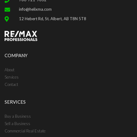
info@helixma.com
12 Hebert Rd, St. Albert, AB T8N 5T8
COMPANY
About
Services
Contact
SERVICES
Buy a Business
Sell a Business
Commercial Real Estate