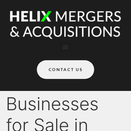
CONTACT US
Businesses
for Sale in