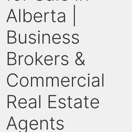
Alberta |
Business
Brokers &
Commercial
Real Estate
Agents