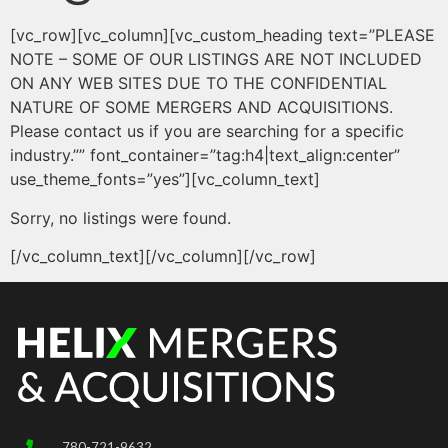
[vc_row][vc_column][vc_custom_heading text=”PLEASE
NOTE – SOME OF OUR LISTINGS ARE NOT INCLUDED
ON ANY WEB SITES DUE TO THE CONFIDENTIAL
NATURE OF SOME MERGERS AND ACQUISITIONS.
Please contact us if you are searching for a specific
industry.”” font_container=”tag:h4|text_align:center”
use_theme_fonts=”yes”][vc_column_text]
Sorry, no listings were found.
[/vc_column_text][/vc_column][/vc_row]
780-721-9632